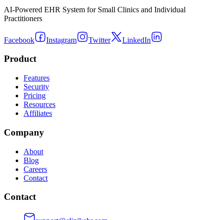
AI-Powered EHR System for Small Clinics and Individual
Practitioners
Facebook
Instagram
Twitter
LinkedIn
Product
Features
Security
Pricing
Resources
Affiliates
Company
About
Blog
Careers
Contact
Contact