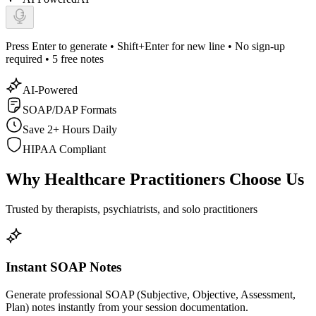
Press Enter to generate • Shift+Enter for new line •
No sign-up
required • 5 free notes
AI-Powered
SOAP/DAP Formats
Save 2+ Hours Daily
HIPAA Compliant
Why Healthcare Practitioners Choose Us
Trusted by therapists, psychiatrists, and solo practitioners
Instant SOAP Notes
Generate professional SOAP (Subjective, Objective, Assessment,
Plan) notes instantly from your session documentation.