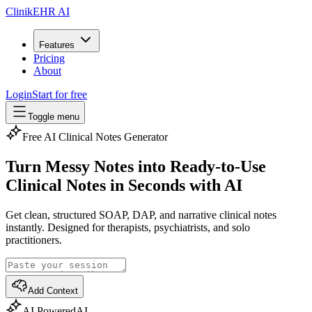
ClinikEHR AI
Features
Pricing
About
Login
Start for free
Toggle menu
Free AI Clinical Notes Generator
Turn Messy Notes into Ready-to-Use
Clinical Notes
in Seconds with AI
Get clean, structured SOAP, DAP, and narrative clinical notes
instantly. Designed for therapists, psychiatrists, and solo
practitioners.
Add Context
AI Powered
AI