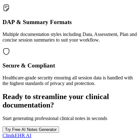
DAP & Summary Formats
Multiple documentation styles including Data, Assessment, Plan and
concise session summaries to suit your workflow.
Secure & Compliant
Healthcare-grade security ensuring all session data is handled with
the highest standards of privacy and protection.
Ready to streamline your clinical
documentation?
Start generating professional clinical notes in seconds
Try Free AI Notes Generator
ClinikEHR AI